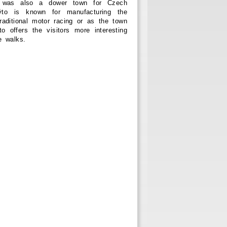
 was also a dower town for Czech
o is known for manufacturing the
raditional motor racing or as the town
 offers the visitors more interesting
e walks.