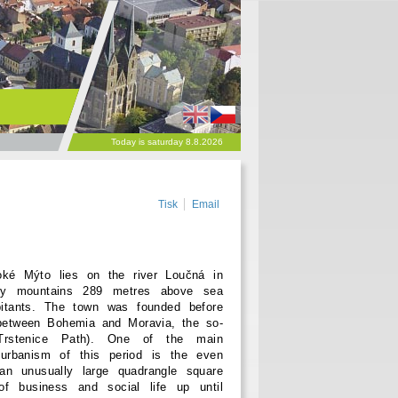
Today is saturday 8.8.2026
Tisk
Email
é Mýto lies on the river Loučná in
ory mountains 289 metres above sea
bitants. The town was founded before
between Bohemia and Moravia, the so-
 Trstenice Path). One of the main
 urbanism of this period is the even
an unusually large quadrangle square
f business and social life up until