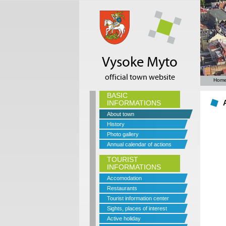
Vysoke Myto
official town website
Hom
BASIC
INFORMATIONS
About town
History
Photo gallery
Annual calendar of actions
TOURIST
INFORMATIONS
Accomodation
Restaurants
Tourist information center
Sights, places of interest
Active holiday