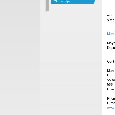
Tips for trips
with
site
Muni
Ma
D
Cont
Muni
B. S
Vyso
566 
Czec
Phon
E-ma
www.