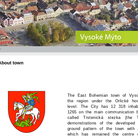
Vysoké Mýto
e
About town
The East Bohemian town of Vysok
the region under the Orlické h
level. The City has 12 318 inha
1265 on the main communication 
called Trstenická stezka (the
demonstrations of the developed
ground pattern of the town with 
which has remained the centre o