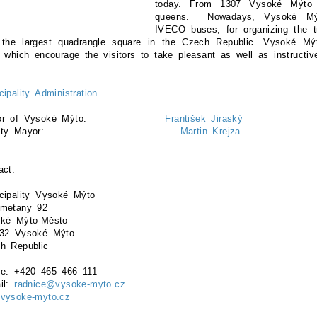
today. From 1307 Vysoké Mýto
queens. Nowadays, Vysoké Mýt
IVECO buses, for organizing the t
 the largest quadrangle square in the Czech Republic. Vysoké Mýto
s which encourage the visitors to take pleasant as well as instructiv
cipality Administration
yor of Vysoké Mýto:
František Jiraský
eputy Mayor:
Martin Krejza
act:
cipality Vysoké Mýto
metany 92
ké Mýto-Město
32 Vysoké Mýto
h Republic
e: +420 465 466 111
il:
radnice@vysoke-myto.cz
vysoke-myto.cz